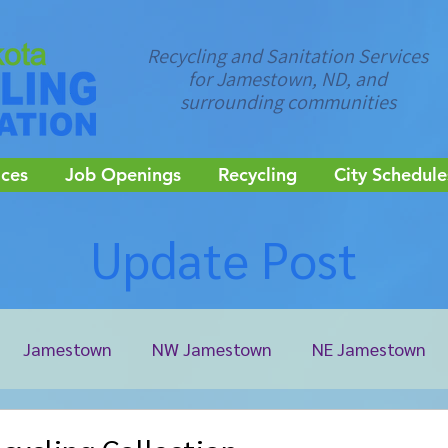
Recycling and Sanitation Services
for Jamestown, ND, and
surrounding communities
ices
Job Openings
Recycling
City Schedule
Update Post
Jamestown
NW Jamestown
NE Jamestown
ale
Kulm
LaMoure
Pheasant Lake