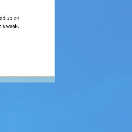
ked up on 
his week.