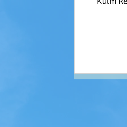
Kulm Re
Streeter
Gack