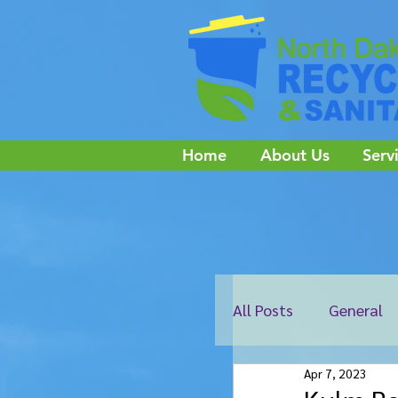
Home
About Us
Serv
All Posts
General
Apr 7, 2023
Edgeley
Ellend