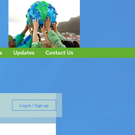
s
Updates
Contact Us
Log in / Sign up