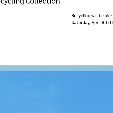
cycling Collection
le
Recycling will be pic
Saturday, April 8th t