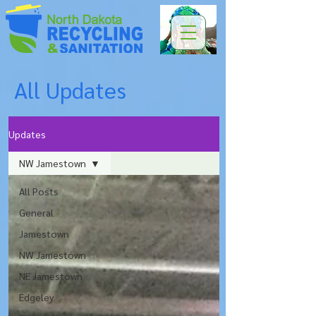
All Updates
Updates
NW Jamestown
All Posts
General
Jamestown
NW Jamestown
NE Jamestown
Edgeley