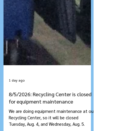
1 day ago
8/5/2026: Recycling Center is closed
for equipment maintenance
We are doing equipment maintenance at our
Recycling Center, so it will be closed