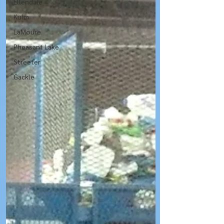
Ellendale
Kulm
LaMoure
Pheasant Lake
Streeter
Gackle