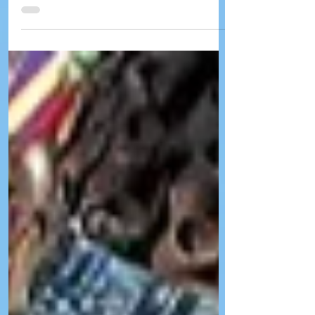
Tuesday, Aug. 4, and Wednesday, Aug. 5.