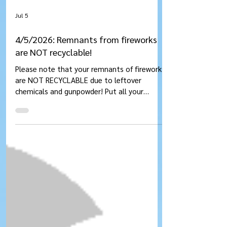
Jul 5
4/5/2026: Remnants from fireworks
are NOT recyclable!
Please note that your remnants of fireworks
are NOT RECYCLABLE due to leftover
chemicals and gunpowder! Put all your
garbage from fireworks into the GARBAGE.