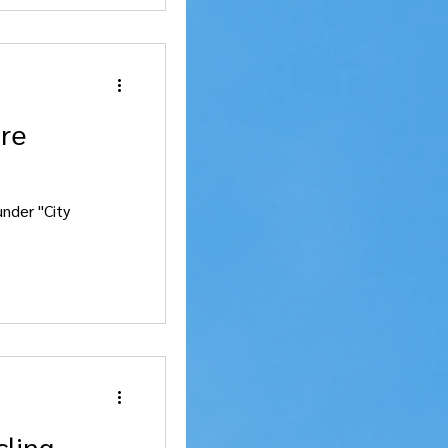
are
nder "City
cling