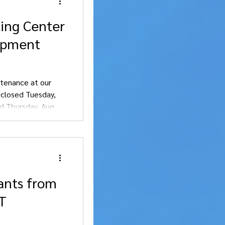
ling Center
uipment
tenance at our
e closed Tuesday,
d Thursday, Aug. 6.
nience.
ants from
OT