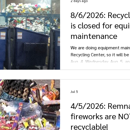
2 days ago
8/6/2026: Recyc
Streeter
Gackle
is closed for eq
maintenance
We are doing equipment main
Recycling Center, so it will b
Aug. 4, Wednesday, Aug. 5, an
We apologize for any inconve
Jul 5
4/5/2026: Remn
fireworks are N
recyclable!