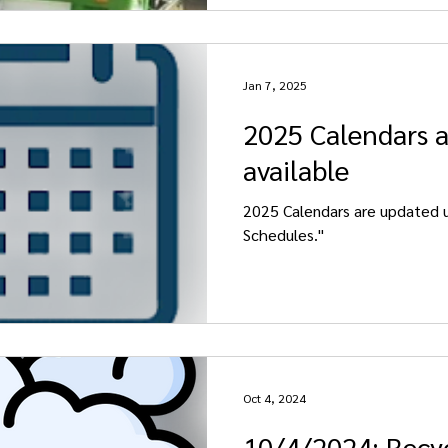
Jan 7, 2025
2025 Calendars 
available
2025 Calendars are updated u
Schedules."
Oct 4, 2024
10/4/2024: Recy