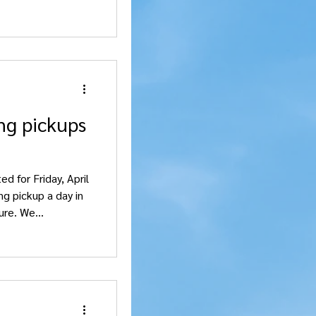
ng pickups
d for Friday, April
ng pickup a day in
re. We...