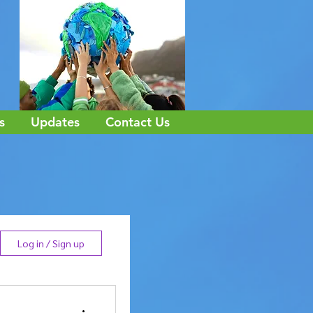
s
Updates
Contact Us
Log in / Sign up