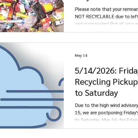
Please note that your remnan
NOT RECYCLABLE due to left
and gunpowder! Put all your 
fireworks into the GARBAGE.
May 14
5/14/2026: Frida
Recycling Picku
to Saturday
Due to the high wind advisory
15, we are postponing Friday'
to Saturday, May 16, for Edgel
Kulm, and LaMoure.