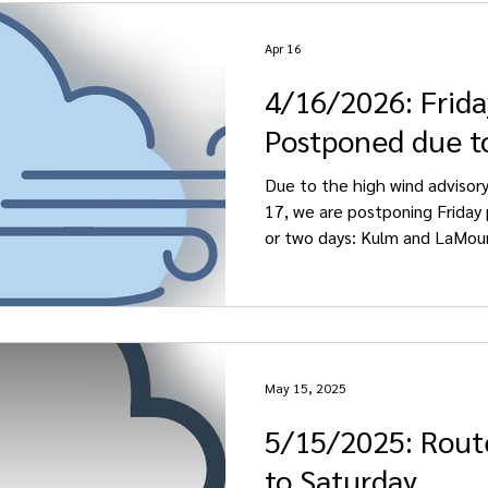
Apr 16
4/16/2026: Frida
Postponed due t
Due to the high wind advisory 
17, we are postponing Friday 
or two days: Kulm and LaMour
Saturday, April 18. Edgeley , E
Pheasant Lake pickups
May 15, 2025
5/15/2025: Rout
to Saturday