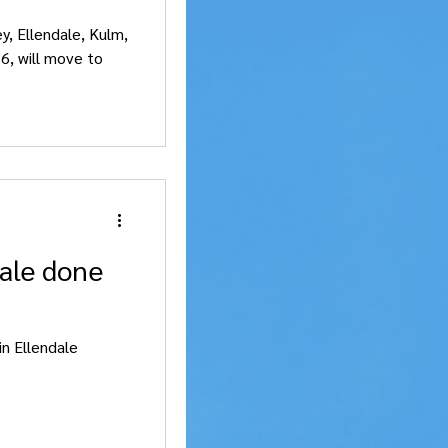
ey, Ellendale, Kulm,
6, will move to
dale done
in Ellendale