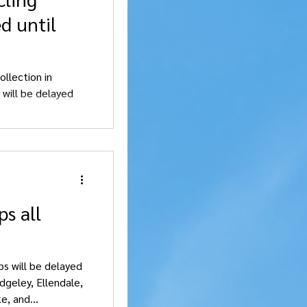
d until
ollection in
 will be delayed
s all
ups will be delayed
dgeley, Ellendale,
, and...