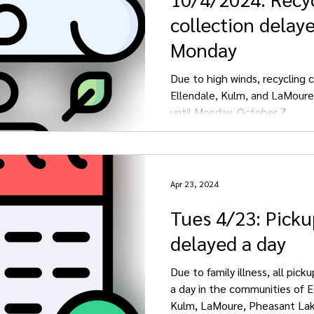
collection delaye
Monday
Due to high winds, recycling c
Ellendale, Kulm, and LaMoure
until Monday, October 7.
Apr 23, 2024
Tues 4/23: Pickup
delayed a day
Due to family illness, all pick
a day in the communities of E
Kulm, LaMoure, Pheasant Lake