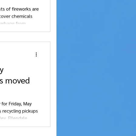
ts of fireworks are
over chemicals
garbage from
y
ps moved
 for Friday, May
s recycling pickups
ey, Ellendale,