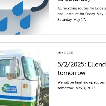
All recycling routes for Edgel
and LaMoure for Friday, May 1
Saturday, May 17.
May 2, 2025
5/2/2025: Ellen
tomorrow
We will be finishing up routes 
tomorrow, May 3, 2025.