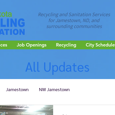
Recycling and Sanitation Services
for Jamestown, ND, and
surrounding communities
ices
Job Openings
Recycling
City Schedule
All Updates
Jamestown
NW Jamestown
Edgeley
Ellendale
Kulm
LaMoure