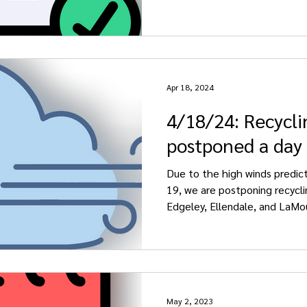
Apr 18, 2024
4/18/24: Recycli
postponed a day
Due to the high winds predicte
19, we are postponing recycli
Edgeley, Ellendale, and LaMou
May 2, 2023