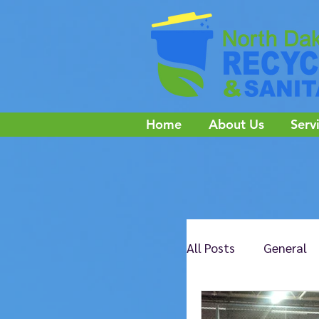
Home
About Us
Serv
All Posts
General
NE Jamestown