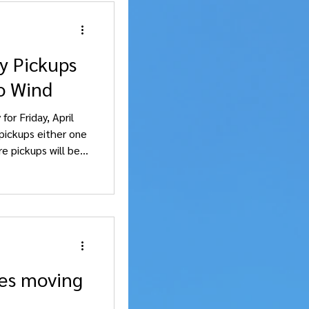
y Pickups
o Wind
for Friday, April
pickups either one
e pickups will be
llendale , and
 will be Sunday, April 19.
es moving