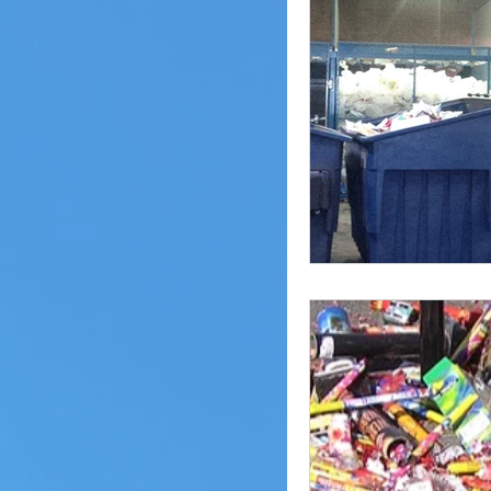
Pheasant Lake