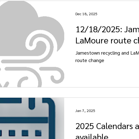
Dec 18, 2025
12/18/2025: Ja
LaMoure route 
Jamestown recycling and La
route change
Jan 7, 2025
2025 Calendars 
available