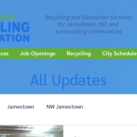
Recycling and Sanitation Services
for Jamestown, ND, and
surrounding communities
ices
Job Openings
Recycling
City Schedule
All Updates
Jamestown
NW Jamestown
Edgeley
Ellendale
Kulm
LaMoure