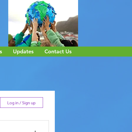
s
Updates
Contact Us
Log in / Sign up