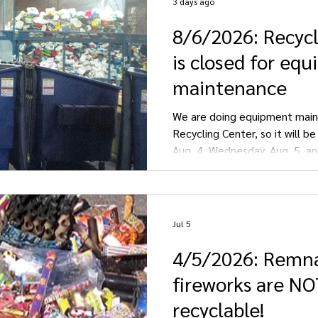
3 days ago
8/6/2026: Recyc
Streeter
Gackle
is closed for eq
maintenance
We are doing equipment main
Recycling Center, so it will b
Aug. 4, Wednesday, Aug. 5, an
We apologize for any inconve
Jul 5
4/5/2026: Remn
fireworks are N
recyclable!