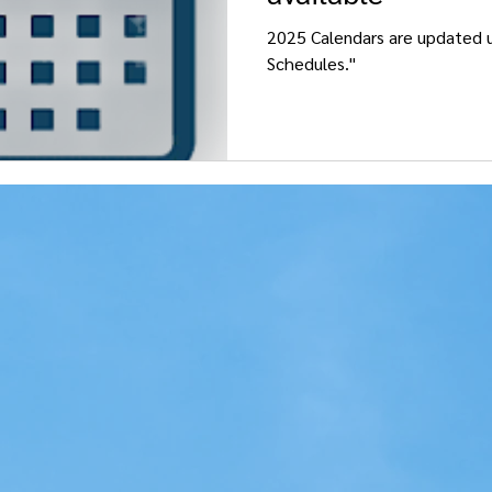
2025 Calendars are updated u
Schedules."