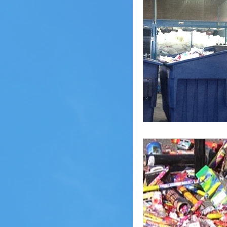
Pheasant Lake