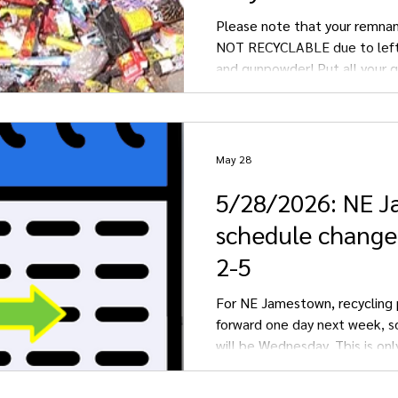
Please note that your remnan
NOT RECYCLABLE due to left
and gunpowder! Put all your 
fireworks into the GARBAGE.
May 28
5/28/2026: NE 
schedule change
2-5
For NE Jamestown, recycling 
forward one day next week, s
will be Wednesday. This is onl
week due to staff scheduling