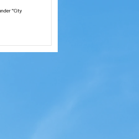
nder "City