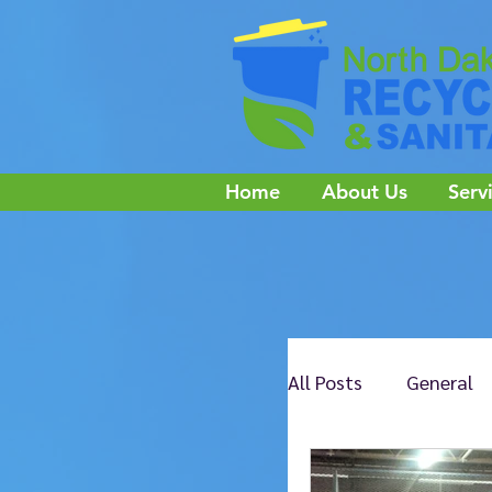
Home
About Us
Serv
All Posts
General
NE Jamestown