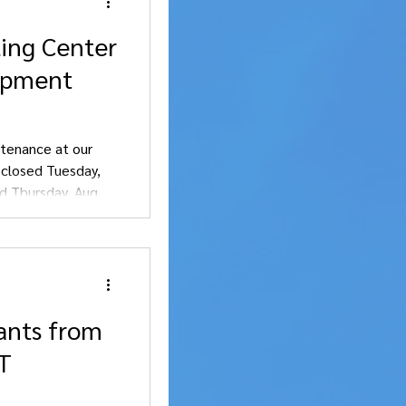
ling Center
uipment
tenance at our
e closed Tuesday,
d Thursday, Aug. 6.
nience.
ants from
OT