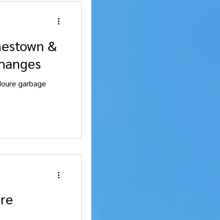
mestown &
changes
Moure garbage
are