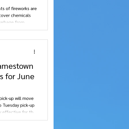
ts of fireworks are
over chemicals
garbage from
Jamestown
s for June
pick-up will move
o Tuesday pick-up
y effective for this
 changes.